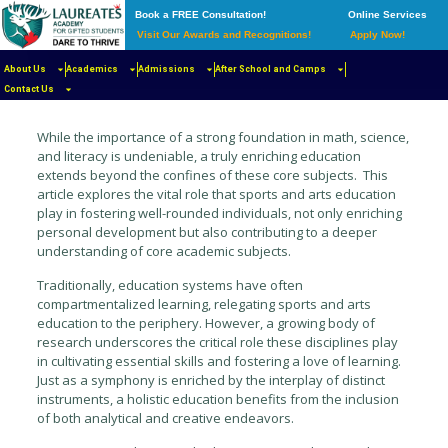
Book a FREE Consultation!
Online Services
Visit Our Awards and Recognitions!
Apply Now!
About Us
Academics
Admissions
After School and Camps
Published by
Iman Kamali Sarvestani
on
April 15, 2024
Contact Us
While the importance of a strong foundation in math, science,
and literacy is undeniable, a truly enriching education
extends beyond the confines of these core subjects. This
article explores the vital role that sports and arts education
play in fostering well-rounded individuals, not only enriching
personal development but also contributing to a deeper
understanding of core academic subjects.
Traditionally, education systems have often
compartmentalized learning, relegating sports and arts
education to the periphery. However, a growing body of
research underscores the critical role these disciplines play
in cultivating essential skills and fostering a love of learning.
Just as a symphony is enriched by the interplay of distinct
instruments, a holistic education benefits from the inclusion
of both analytical and creative endeavors.