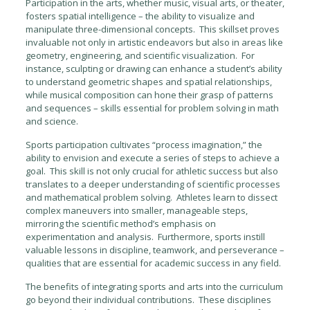
Participation in the arts, whether music, visual arts, or theater,
fosters spatial intelligence – the ability to visualize and
manipulate three-dimensional concepts. This skillset proves
invaluable not only in artistic endeavors but also in areas like
geometry, engineering, and scientific visualization. For
instance, sculpting or drawing can enhance a student’s ability
to understand geometric shapes and spatial relationships,
while musical composition can hone their grasp of patterns
and sequences – skills essential for problem solving in math
and science.
Sports participation cultivates “process imagination,” the
ability to envision and execute a series of steps to achieve a
goal. This skill is not only crucial for athletic success but also
translates to a deeper understanding of scientific processes
and mathematical problem solving. Athletes learn to dissect
complex maneuvers into smaller, manageable steps,
mirroring the scientific method’s emphasis on
experimentation and analysis. Furthermore, sports instill
valuable lessons in discipline, teamwork, and perseverance –
qualities that are essential for academic success in any field.
The benefits of integrating sports and arts into the curriculum
go beyond their individual contributions. These disciplines