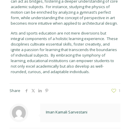
can act as bridges, fostering a deeper understanding of core
academic subjects. For instance, studying the physics of
motion can be enriched by analyzing a gymnast’s perfect
form, while understanding the concept of perspective in art
becomes more intuitive when applied to architectural design.
Arts and sports education are not mere diversions but
integral components of a holistic learning experience. These
disciplines cultivate essential skills, foster creativity, and
ignite a passion for learning that transcends the boundaries
of individual subjects. By embracing the symphony of
learning, educational institutions can empower students to
not only excel academically but also develop as well-
rounded, curious, and adaptable individuals.
Share
1
Iman Kamali Sarvestani