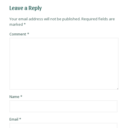
Leave a Reply
Your email address will not be published.
Required fields are
marked
*
Comment
*
Name
*
Email
*