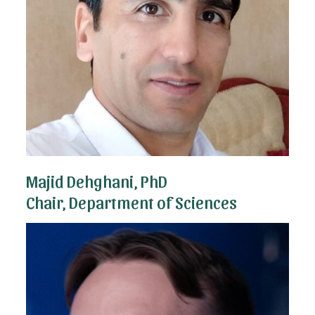
Majid Dehghani, PhD
Chair, Department of Sciences