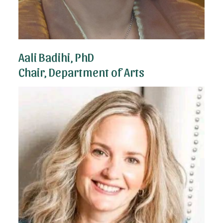
Aali Badihi, PhD
Chair, Department of Arts