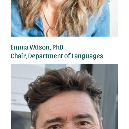
Emma Wilson, PhD
Chair, Department of Languages