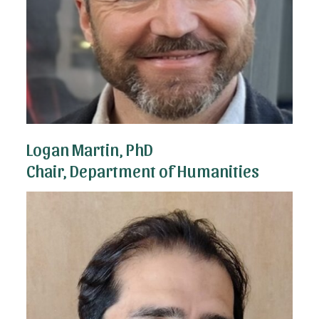
Logan Martin, PhD
Chair, Department of Humanities