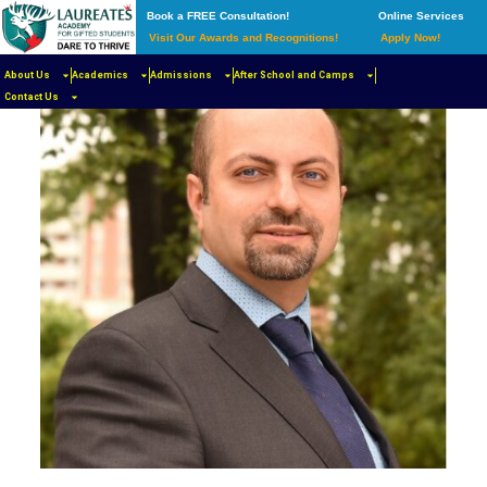
Book a FREE Consultation!
Online Services
Visit Our Awards and Recognitions!
Apply Now!
About Us
Academics
Admissions
After School and Camps
Contact Us