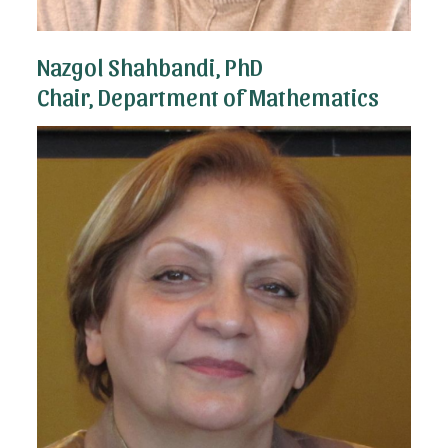
Nazgol Shahbandi, PhD
Chair, Department of Mathematics