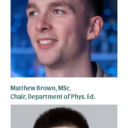
Matthew Brown, MSc.
Chair, Department of Phys. Ed.