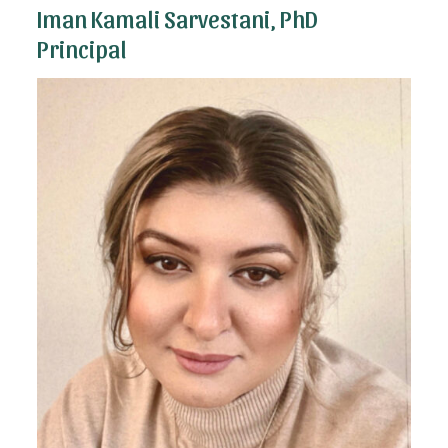
Iman Kamali Sarvestani, PhD
Principal