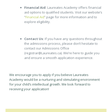
Financial Aid:
Laureates Academy offers financial
aid options to qualified students. Visit our website’s
“
Financial Aid
” page for more information and to
explore eligibility.
Contact Us:
If you have any questions throughout
the admissions process, please don’t hesitate to
contact our Admissions Office
(registrar@Laureates.ca). We’re here to guide you
and ensure a smooth application experience.
We encourage you to apply if you believe Laureates
Academy would be a nurturing and stimulating environment
for your child’s intellectual growth. We look forward to
receiving your application!