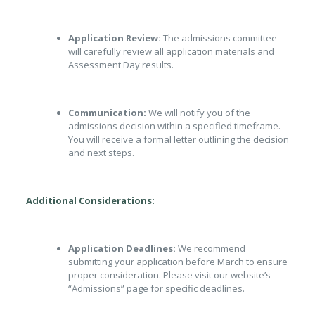
Application Review:
The admissions committee
will carefully review all application materials and
Assessment Day results.
Communication:
We will notify you of the
admissions decision within a specified timeframe.
You will receive a formal letter outlining the decision
and next steps.
Additional Considerations:
Application Deadlines:
We recommend
submitting your application before March to ensure
proper consideration. Please visit our website’s
“Admissions” page for specific deadlines.