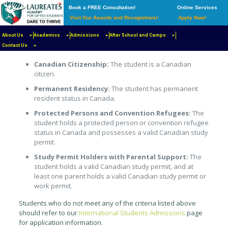
Book a FREE Consultation!
Online Services
Visit Our Awards and Recognitions!
Apply Now!
Eligibility
About Us
Laureates Academy welcomes applications from students
Academics
Admissions
After School and Camps
who meet either of the following Canadian residency criteria:
Contact Us
Canadian Citizenship:
The student is a Canadian
citizen.
Permanent Residency:
The student has permanent
resident status in Canada.
Protected Persons and Convention Refugees:
The
student holds a protected person or convention refugee
status in Canada and possesses a valid Canadian study
permit.
Study Permit Holders with Parental Support:
The
student holds a valid Canadian study permit, and at
least one parent holds a valid Canadian study permit or
work permit.
Students who do not meet any of the criteria listed above
should refer to our
International Students Admissions
page
for application information.