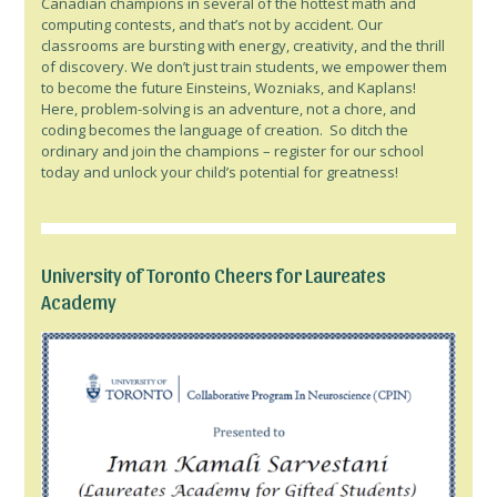
Canadian champions in several of the hottest math and
computing contests, and that’s not by accident. Our
classrooms are bursting with energy, creativity, and the thrill
of discovery. We don’t just train students, we empower them
to become the future Einsteins, Wozniaks, and Kaplans!
Here, problem-solving is an adventure, not a chore, and
coding becomes the language of creation. So ditch the
ordinary and join the champions – register for our school
today and unlock your child’s potential for greatness!
University of Toronto Cheers for Laureates
Academy