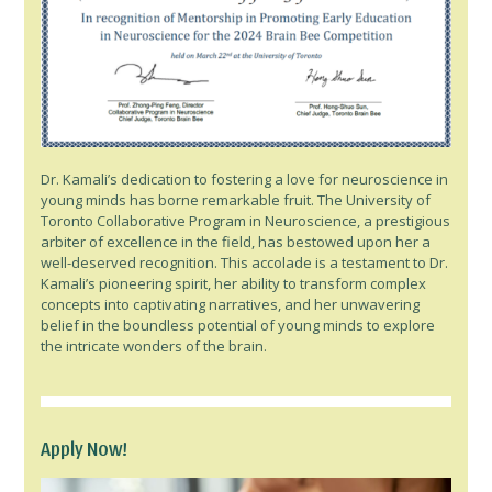
Dr. Kamali’s dedication to fostering a love for neuroscience in
young minds has borne remarkable fruit. The University of
Toronto Collaborative Program in Neuroscience, a prestigious
arbiter of excellence in the field, has bestowed upon her a
well-deserved recognition. This accolade is a testament to Dr.
Kamali’s pioneering spirit, her ability to transform complex
concepts into captivating narratives, and her unwavering
belief in the boundless potential of young minds to explore
the intricate wonders of the brain.
Apply Now!