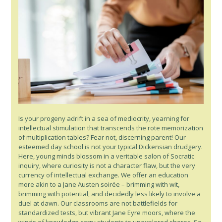
Is your progeny adrift in a sea of mediocrity, yearning for
intellectual stimulation that transcends the rote memorization
of multiplication tables? Fear not, discerning parent! Our
esteemed day school is not your typical Dickensian drudgery.
Here, young minds blossom in a veritable salon of Socratic
inquiry, where curiosity is not a character flaw, but the very
currency of intellectual exchange. We offer an education
more akin to a Jane Austen soirée – brimming with wit,
brimming with potential, and decidedly less likely to involve a
duel at dawn. Our classrooms are not battlefields for
standardized tests, but vibrant Jane Eyre moors, where the