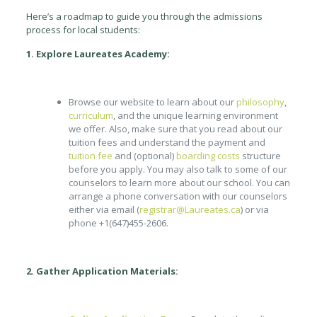
Here’s a roadmap to guide you through the admissions
process for local students:
1. Explore Laureates Academy:
Browse our website to learn about our
philosophy
,
curriculum
, and the unique learning environment
we offer. Also, make sure that you read about our
tuition fees and understand the payment and
tuition fee
and (optional)
boarding costs
structure
before you apply. You may also talk to some of our
counselors to learn more about our school. You can
arrange a phone conversation with our counselors
either via email (
registrar@Laureates.ca
) or via
phone +1(647)455-2606.
2. Gather Application Materials: