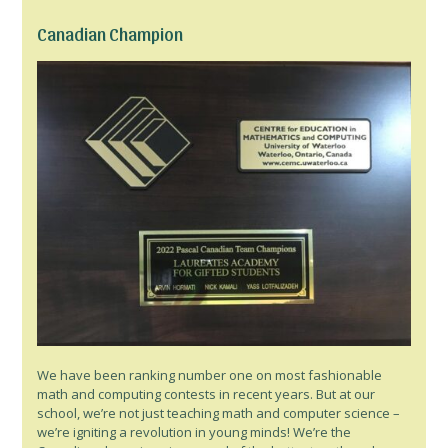
Canadian Champion
We have been ranking number one on most fashionable
math and computing contests in recent years. But at our
school, we’re not just teaching math and computer science –
we’re igniting a revolution in young minds! We’re the