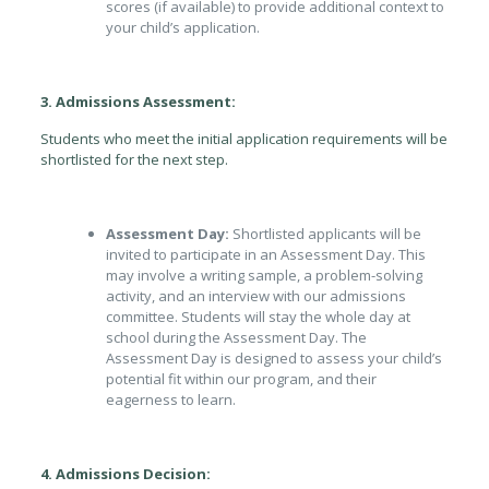
scores (if available) to provide additional context to
your child’s application.
3. Admissions Assessment:
Students who meet the initial application requirements will be
shortlisted for the next step.
Assessment Day:
Shortlisted applicants will be
invited to participate in an Assessment Day. This
may involve a writing sample, a problem-solving
activity, and an interview with our admissions
committee. Students will stay the whole day at
school during the Assessment Day. The
Assessment Day is designed to assess your child’s
potential fit within our program, and their
eagerness to learn.
4. Admissions Decision: