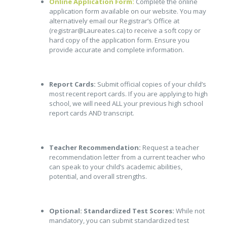
Online Application Form:
Complete the online
application form available on our website. You may
alternatively email our Registrar’s Office at
(registrar@Laureates.ca) to receive a soft copy or
hard copy of the application form. Ensure you
provide accurate and complete information.
Report Cards:
Submit official copies of your child’s
most recent report cards. If you are applying to high
school, we will need ALL your previous high school
report cards AND transcript.
Teacher Recommendation:
Request a teacher
recommendation letter from a current teacher who
can speak to your child’s academic abilities,
potential, and overall strengths.
Optional: Standardized Test Scores:
While not
mandatory, you can submit standardized test