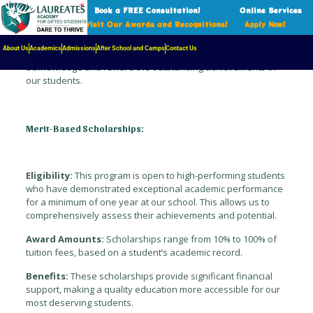
Book a FREE Consultation!
Online Services
Visit Our Awards and Recognitions!
Apply Now!
Our school is committed to fostering academic excellence and
providing exceptional students with the resources they need
About Us
Academics
Admissions
After School and Camps
Contact Us
to thrive. Through our merit-based scholarship program, we
acknowledge and reward the outstanding achievements of
our students.
Merit-Based Scholarships:
Eligibility:
This program is open to high-performing students
who have demonstrated exceptional academic performance
for a minimum of one year at our school. This allows us to
comprehensively assess their achievements and potential.
Award Amounts:
Scholarships range from 10% to 100% of
tuition fees, based on a student’s academic record.
Benefits:
These scholarships provide significant financial
support, making a quality education more accessible for our
most deserving students.