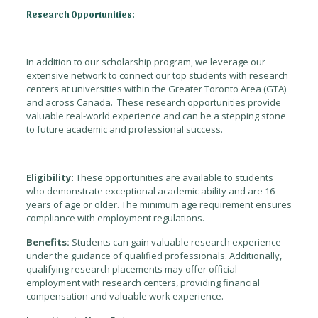
Research Opportunities:
In addition to our scholarship program, we leverage our
extensive network to connect our top students with research
centers at universities within the Greater Toronto Area (GTA)
and across Canada. These research opportunities provide
valuable real-world experience and can be a stepping stone
to future academic and professional success.
Eligibility:
These opportunities are available to students
who demonstrate exceptional academic ability and are 16
years of age or older. The minimum age requirement ensures
compliance with employment regulations.
Benefits:
Students can gain valuable research experience
under the guidance of qualified professionals. Additionally,
qualifying research placements may offer official
employment with research centers, providing financial
compensation and valuable work experience.