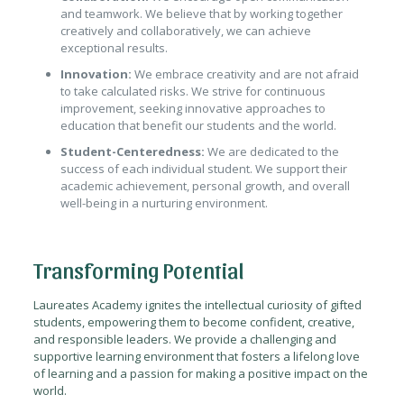
and teamwork. We believe that by working together
creatively and collaboratively, we can achieve
exceptional results.
Innovation:
We embrace creativity and are not afraid
to take calculated risks. We strive for continuous
improvement, seeking innovative approaches to
education that benefit our students and the world.
Student-Centeredness:
We are dedicated to the
success of each individual student. We support their
academic achievement, personal growth, and overall
well-being in a nurturing environment.
Transforming Potential
Laureates Academy ignites the intellectual curiosity of gifted
students, empowering them to become confident, creative,
and responsible leaders. We provide a challenging and
supportive learning environment that fosters a lifelong love
of learning and a passion for making a positive impact on the
world.