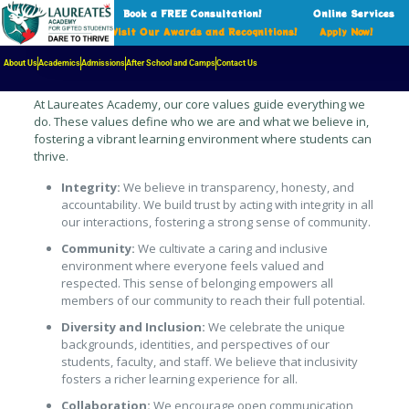
Book a FREE Consultation!
Online Services
Visit Our Awards and Recognitions!
Apply Now!
The Foundation of Our Learning
Community
About Us
Academics
Admissions
After School and Camps
Contact Us
At Laureates Academy, our core values guide everything we
do. These values define who we are and what we believe in,
fostering a vibrant learning environment where students can
thrive.
Integrity:
We believe in transparency, honesty, and
accountability. We build trust by acting with integrity in all
our interactions, fostering a strong sense of community.
Community:
We cultivate a caring and inclusive
environment where everyone feels valued and
respected. This sense of belonging empowers all
members of our community to reach their full potential.
Diversity and Inclusion:
We celebrate the unique
backgrounds, identities, and perspectives of our
students, faculty, and staff. We believe that inclusivity
fosters a richer learning experience for all.
Collaboration:
We encourage open communication