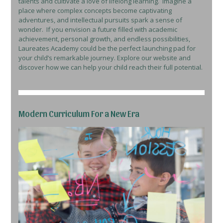
talents and cultivate a love of lifelong learning. Imagine a
place where complex concepts become captivating
adventures, and intellectual pursuits spark a sense of
wonder. If you envision a future filled with academic
achievement, personal growth, and endless possibilities,
Laureates Academy could be the perfect launching pad for
your child’s remarkable journey. Explore our website and
discover how we can help your child reach their full potential.
Modern Curriculum For a New Era