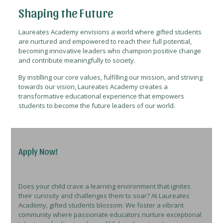
Shaping the Future
Laureates Academy envisions a world where gifted students
are nurtured and empowered to reach their full potential,
becoming innovative leaders who champion positive change
and contribute meaningfully to society.
By instilling our core values, fulfilling our mission, and striving
towards our vision, Laureates Academy creates a
transformative educational experience that empowers
students to become the future leaders of our world.
Apply Now!
Does your child crave a learning environment that ignites
their curiosity and challenges them to soar? At Laureates
Academy, gifted students blossom. We foster a vibrant
community where passionate educators nurture exceptional