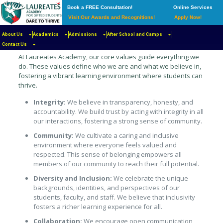
Book a FREE Consultation!
Online Services
Visit Our Awards and Recognitions!
Apply Now!
The Foundation of Our Learning
Community
About Us
Academics
Admissions
After School and Camps
Contact Us
At Laureates Academy, our core values guide everything we
do. These values define who we are and what we believe in,
fostering a vibrant learning environment where students can
thrive.
Integrity:
We believe in transparency, honesty, and
accountability. We build trust by acting with integrity in all
our interactions, fostering a strong sense of community.
Community:
We cultivate a caring and inclusive
environment where everyone feels valued and
respected. This sense of belonging empowers all
members of our community to reach their full potential.
Diversity and Inclusion:
We celebrate the unique
backgrounds, identities, and perspectives of our
students, faculty, and staff. We believe that inclusivity
fosters a richer learning experience for all.
Collaboration:
We encourage open communication