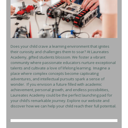
Does your child crave a learning environment that ignites
their curiosity and challenges them to soar? At Laureates
Academy, gifted students blossom. We foster a vibrant
community where passionate educators nurture exceptional
talents and cultivate a love of lifelong learning. Imagine a
place where complex concepts become captivating
adventures, and intellectual pursuits spark a sense of
wonder. If you envision a future filled with academic
achievement, personal growth, and endless possibilities,
Laureates Academy could be the perfect launching pad for
your child’s remarkable journey. Explore our website and
discover how we can help your child reach their full potential.