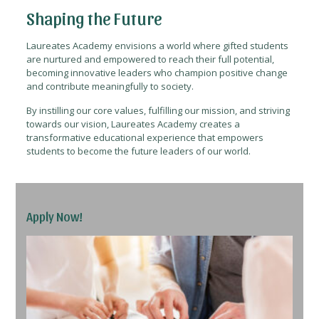
Shaping the Future
Laureates Academy envisions a world where gifted students
are nurtured and empowered to reach their full potential,
becoming innovative leaders who champion positive change
and contribute meaningfully to society.
By instilling our core values, fulfilling our mission, and striving
towards our vision, Laureates Academy creates a
transformative educational experience that empowers
students to become the future leaders of our world.
Apply Now!