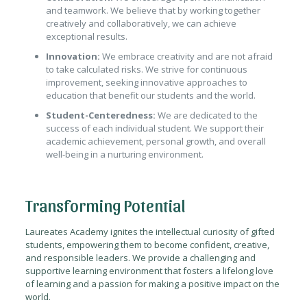
and teamwork. We believe that by working together
creatively and collaboratively, we can achieve
exceptional results.
Innovation:
We embrace creativity and are not afraid
to take calculated risks. We strive for continuous
improvement, seeking innovative approaches to
education that benefit our students and the world.
Student-Centeredness:
We are dedicated to the
success of each individual student. We support their
academic achievement, personal growth, and overall
well-being in a nurturing environment.
Transforming Potential
Laureates Academy ignites the intellectual curiosity of gifted
students, empowering them to become confident, creative,
and responsible leaders. We provide a challenging and
supportive learning environment that fosters a lifelong love
of learning and a passion for making a positive impact on the
world.