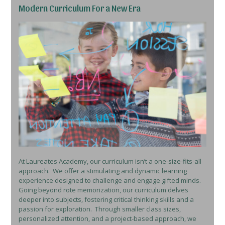
Modern Curriculum For a New Era
At Laureates Academy, our curriculum isn’t a one-size-fits-all
approach. We offer a stimulating and dynamic learning
experience designed to challenge and engage gifted minds.
Going beyond rote memorization, our curriculum delves
deeper into subjects, fostering critical thinking skills and a
passion for exploration. Through smaller class sizes,
personalized attention, and a project-based approach, we