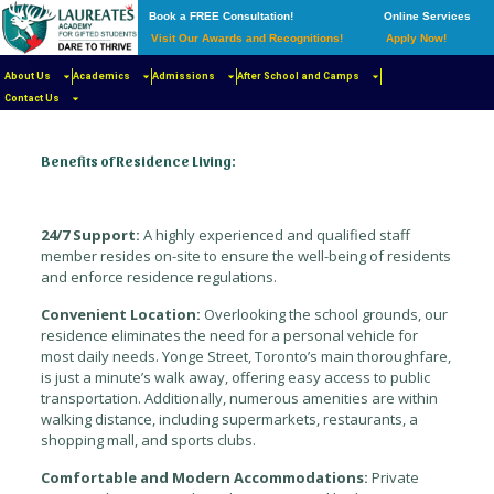
Book a FREE Consultation!
Online Services
Visit Our Awards and Recognitions!
Apply Now!
Our residence program provides students with a safe,
secure, and stimulating living environment that fosters
About Us
Academics
Admissions
After School and Camps
academic success and personal growth.
Contact Us
Benefits of Residence Living:
24/7 Support:
A highly experienced and qualified staff
member resides on-site to ensure the well-being of residents
and enforce residence regulations.
Convenient Location:
Overlooking the school grounds, our
residence eliminates the need for a personal vehicle for
most daily needs. Yonge Street, Toronto’s main thoroughfare,
is just a minute’s walk away, offering easy access to public
transportation. Additionally, numerous amenities are within
walking distance, including supermarkets, restaurants, a
shopping mall, and sports clubs.
Comfortable and Modern Accommodations:
Private