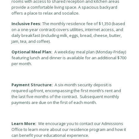
rooms with access to shared reception and kitchen areas
provide a comfortable living space. A spacious backyard
offers a place to relax and socialize.
Inclusive Fees:
The monthly residence fee of $1,350 (based
on a one-year contract) covers utilities, internet access, and
daily breakfast (including milk, eggs, bread, cheese, butter,
jam, tea, and coffee).
Optional Meal Plan:
A weekday meal plan (Monday-Friday)
featuring lunch and dinner is available for an additional $700
per month.
Payment Structure:
A six-month security deposit is
required upfront, encompassing the first month’s rent and
the last five months of the contract. Subsequent monthly
payments are due on the first of each month.
Learn More:
We encourage you to contact our Admissions
Office to learn more about our residence program and how it
can benefit your educational experience.