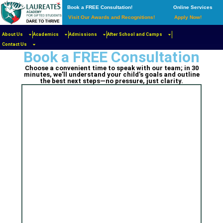
Book a FREE Consultation!
Online Services
Visit Our Awards and Recognitions!
Apply Now!
Add Your Heading Text
About Us
Academics
Admissions
After School and Camps
Here
Contact Us
Book a FREE Consultation
Choose a convenient time to speak with our team; in 30
minutes, we’ll understand your child’s goals and outline
the best next steps—no pressure, just clarity.