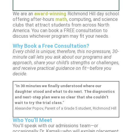
We are an
award-winning
Richmond Hill day school
offering after-hours
math
, computing, and science
clubs that attract students from across North
America. You can book a FREE consultation to
discuss whichever program may fit your needs.
Why Book a Free Consultation?
Every child is unique; therefore, this no-pressure, 30-
minute call lets you ask about our programs and
approach, share your child’s strengths or challenges,
and receive practical guidance on fit—before you
decide.
“
In 30 minutes we finally understood where our
daughter stood and what to do next. The diagnostics
and next-step plan were so clear that she couldn’t
wait to try the trial class.
”
Alexander Popov,
Parent of a Grade 5 student, Richmond Hill
Who You’ll Meet
You’ll speak with our admissions team—or
occasionally Dr. Kamali—who will explain placement