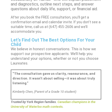
and diagnostics, outline next steps, and answer
questions about daily life, support, or financial aid.
After you book the FREE consultation, you’ll get a
confirmation email and calendar invite. If you don’t see a
suitable time, call us at (647) 455-2606 and we’ll
accommodate you.
Let’s Find Out The Best Options For Your
Child
We believe in honest conversations. This is how we
support our prospective applicants. We’ll help you
understand your options, whether or not you choose
Laureates.
“The consultation gave us clarity, reassurance, and
direction. It wasn’t about selling—it was about truly
listening.”
Kimberly Chen, (Parent of a Grade 10 student)
Trusted by York Region families.
Canadian champions in the
University of Waterloo math contests
.