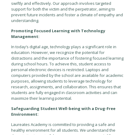
swiftly and effectively. Our approach involves targeted
support for both the victim and the perpetrator, aiming to
prevent future incidents and foster a climate of empathy and
understanding.
Promoting Focused Learning with Technology
Management:
In today’s digital age, technology plays a significant role in
education. However, we recognize the potential for
distractions and the importance of fostering focused learning
during school hours. To achieve this, student access to
personal electronic devices is restricted. Laptops and
computers provided by the school are available for academic
purposes, allowing students to leverage technology for
research, assignments, and collaboration. This ensures that
students are fully engaged in classroom activities and can
maximize their learning potential.
Safeguarding Student Well-being with a Drug-Free
Environment:
Laureates Academy is committed to providing a safe and
healthy environment for all students. We understand the