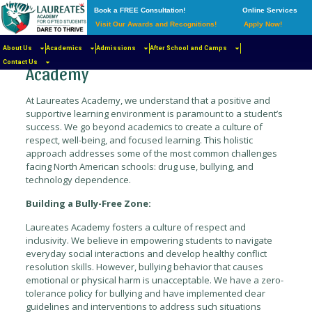
Book a FREE Consultation!
Online Services
Visit Our Awards and Recognitions!
Apply Now!
Cultivating a Safe and Thriving
Learning Environment at Laureates
About Us
Academics
Admissions
After School and Camps
Contact Us
Academy
At Laureates Academy, we understand that a positive and
supportive learning environment is paramount to a student’s
success. We go beyond academics to create a culture of
respect, well-being, and focused learning. This holistic
approach addresses some of the most common challenges
facing North American schools: drug use, bullying, and
technology dependence.
Building a Bully-Free Zone:
Laureates Academy fosters a culture of respect and
inclusivity. We believe in empowering students to navigate
everyday social interactions and develop healthy conflict
resolution skills. However, bullying behavior that causes
emotional or physical harm is unacceptable. We have a zero-
tolerance policy for bullying and have implemented clear
guidelines and interventions to address such situations