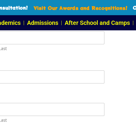
sultation!
O
Visit Our Awards and Recognitions!
ademics
Admissions
After School and Camps
Last
Last