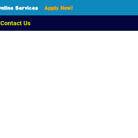
nline Services
Apply Now!
Contact Us