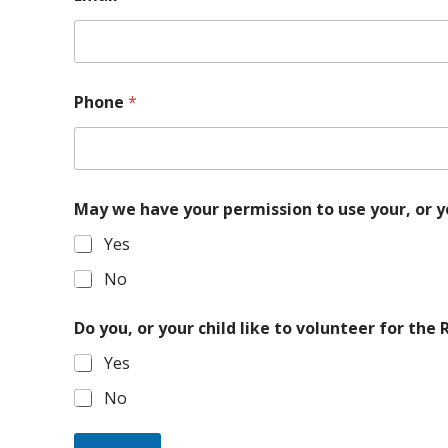
Phone
*
May we have your permission to use your, or y
Yes
No
Do you, or your child like to volunteer for the
Yes
No