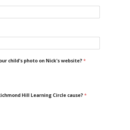
our child's photo on Nick's website?
*
 Richmond Hill Learning Circle cause?
*