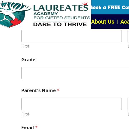
Book a FREE Con
About Us
Ac
Student's Name
*
First
Grade
Parent's Name
*
First
Email
*