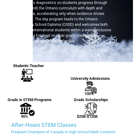
continuous diagnostics so students progress through
(and beyond) the Ontario curriculum with depth and
confidence, accelerating only when evidence shows
readiness. The day program leads to the Ontario
Secondary School Diploma (OSSD) and welcomes both
local and international students within a warm, inclusive
community focused on clear goals, measurable
progress, and genuine scholarship.
Students:Teacher
University Admissions
8:1
100%
Grads in STEM Programs
Grads Scholarships
90%
$25K-$120K
After-Hours STEM Classes
Frequent Champion of Canada in High School Math Contests