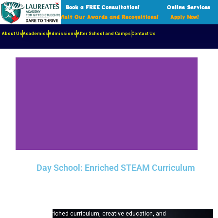
Book a FREE Consultation!
Online Services
Visit Our Awards and Recognitions!
Apply Now!
About Us
Academics
Admissions
After School and Camps
Contact Us
Day School: Enriched STEAM Curriculum
Laureates Academy is an award‑winning independent
day school in Richmond Hill, Ontario serving students
from Kindergarten to Grade 12. Our STEAM-based,
interdisciplinary program couples small classes with
deeply enriched curriculum, creative education, and