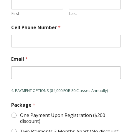
First
Last
Cell Phone Number
*
Email
*
4. PAYMENT OPTIONS ($4,000 FOR 80 Classes Annually)
Package
*
One Payment Upon Registration ($200
discount)
Two Payments 3 Months Apart (No discount)