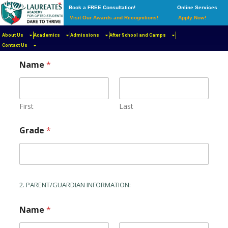
Book a FREE Consultation!
Online Services
Visit Our Awards and Recognitions!
Apply Now!
About Us
Academics
Admissions
After School and Camps
1. STUDENT INFORMATION
Contact Us
Name
*
First
Last
Grade
*
2. PARENT/GUARDIAN INFORMATION:
Name
*